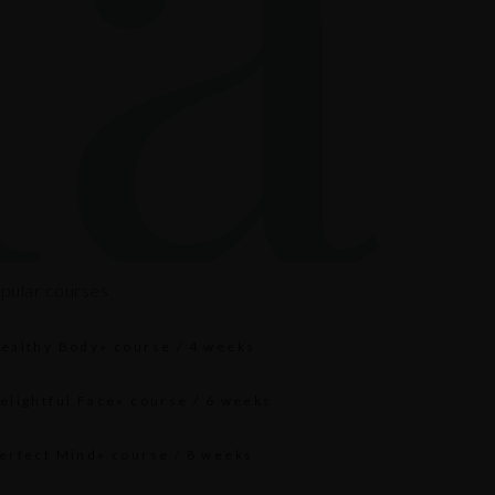
pular courses
ealthy Body» course / 4 weeks
elightful Face» course / 6 weeks
erfect Mind» course / 8 weeks