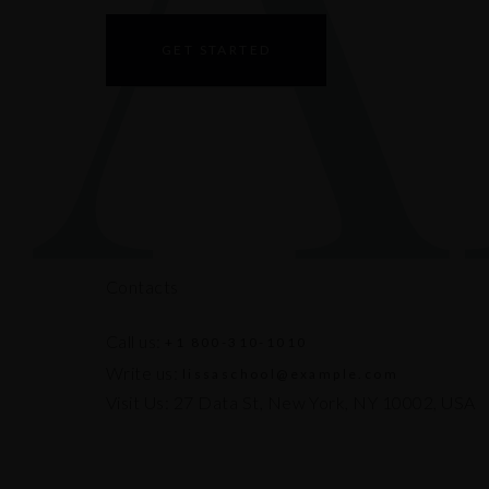
GET STARTED
Contacts
Call us:
+1 800-310-1010
Write us:
lissaschool@example.com
Visit Us: 27 Data St, New York, NY 10002, USA