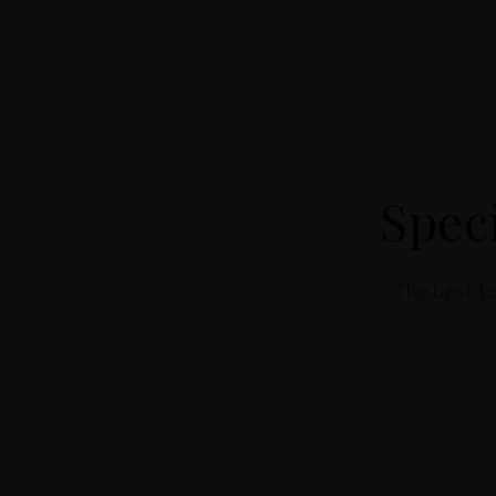
Spec
The best te