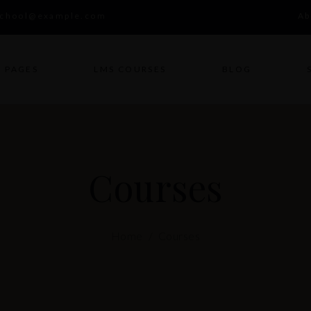
school@example.com
Ab
PAGES
LMS COURSES
BLOG
Courses
Home
/
Courses