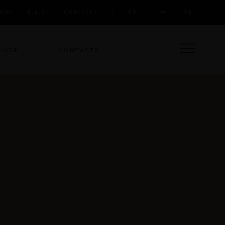
out
F.a.q.
Contacts
Fb.
Tw.
Ig.
SHOP
CONTACTS