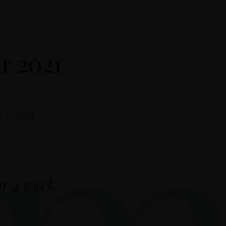
m
r 2021
for the
” lasting
or 4 week