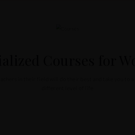
ialized Courses for 
achers in their field will do their best and take you to 
different level of life