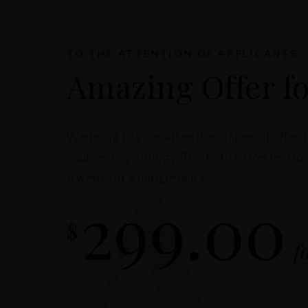
A
TO THE ATTENTION OF APPLICANTS
Amazing Offer fo
We bring to your attention a special offer 
course “Psychology. The Path to Perfection
4 weeks at a unique price.
299.00
$
f