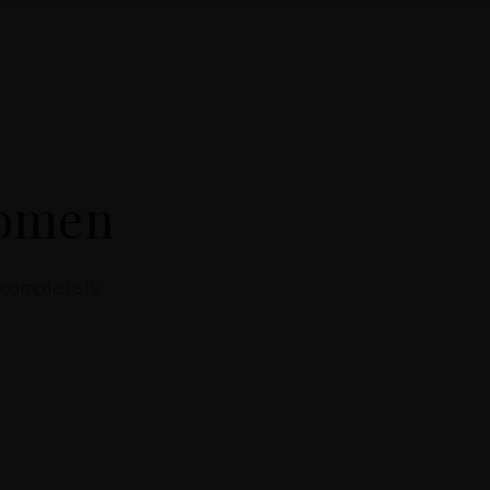
Women
a completely