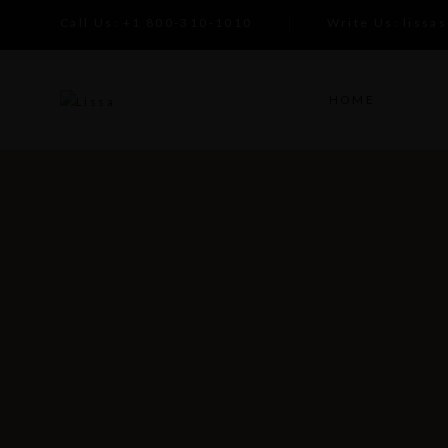
Call Us:
+1 800-310-1010
Write Us:
lissa
HOME