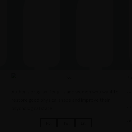
Po
Author’s program for girls and women who want to
«H
restore good physical shape and improve their
«D
psychological state
«P
Fb.
Tw.
Ln.