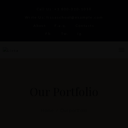
Call Us:
+1 800-310-1010
Write Us:
lissaschool@example.com
About
F.a.q.
Contacts
Fb.
Tw.
Ig.
Our Portfolio
Home
Our portfolio
/