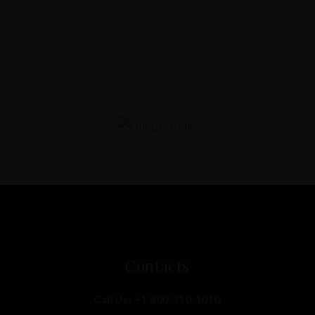
Contacts
Call Us:
+1 800-310-1010