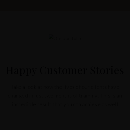
Happy Customer Stories
Take a look at how the lives of our clients have
changed in just two months of training. This is an
incredible result that you can achieve as well