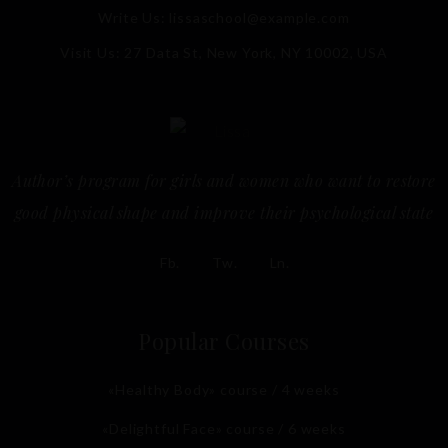
Write Us:
lissaschool@example.com
Visit Us: 27 Data St, New York, NY 10002, USA
Author’s program for girls and women who want to restore
good physical shape and improve their psychological state
Fb.
Tw.
Ln.
Popular Courses
«Healthy Body» course / 4 weeks
«Delightful Face» course / 6 weeks