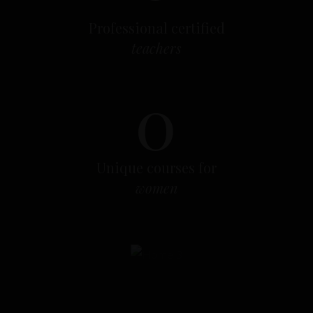
o
Professional certified
teachers
0
Unique courses for
women