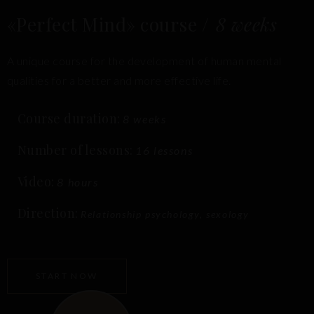
«Perfect Mind» course /
8 weeks
A unique course for the development of human mental
qualities for a better and more effective life.
Course duration:
8 weeks
Number of lessons:
16 lessons
Video:
8 hours
Direction:
Relationship psychology, sexology
START NOW