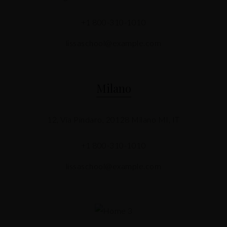
+1 800-310-1010
lissaschool@example.com
Milano
12, Via Pindaro, 20128 Milano MI, IT
+1 800-310-1010
lissaschool@example.com