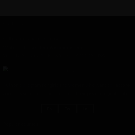
s
Contacts
Call us:
+1 800-310-1010
Write us:
lissaschool@example.com
Visit Us: 27 Data St, New York, NY 10002, USA
Author’s program for girls and women who want to restore
good physical shape and improve their psychological state
Fb.
Tw.
Ln.
Popular courses