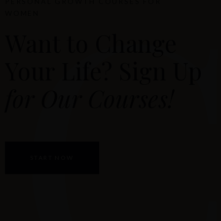
PERSONAL GROWTH COURSES FOR
WOMEN
Want to Change
Your Life? Sign Up
for Our Courses!
START NOW